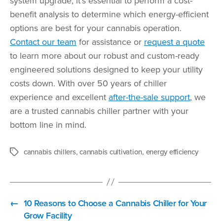
system upgrade, it’s essential to perform a cost-
benefit analysis to determine which energy-efficient
options are best for your cannabis operation.
Contact our team
for assistance or
request a quote
to learn more about our robust and custom-ready
engineered solutions designed to keep your utility
costs down. With over 50 years of chiller
experience and excellent
after-the-sale support
, we
are a trusted cannabis chiller partner with your
bottom line in mind.
cannabis chillers
,
cannabis cultivation
,
energy efficiency
Tags
←
10 Reasons to Choose a Cannabis Chiller for Your
Grow Facility