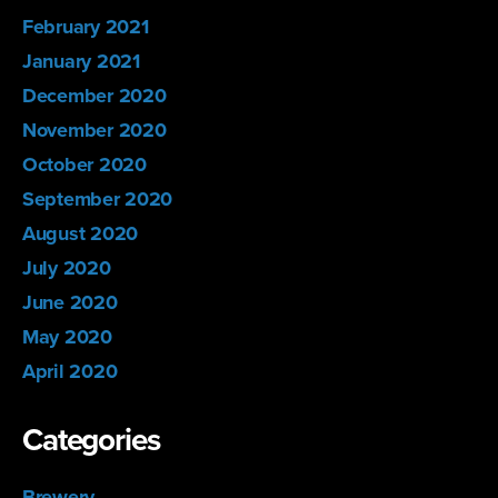
February 2021
January 2021
December 2020
November 2020
October 2020
September 2020
August 2020
July 2020
June 2020
May 2020
April 2020
Categories
Brewery