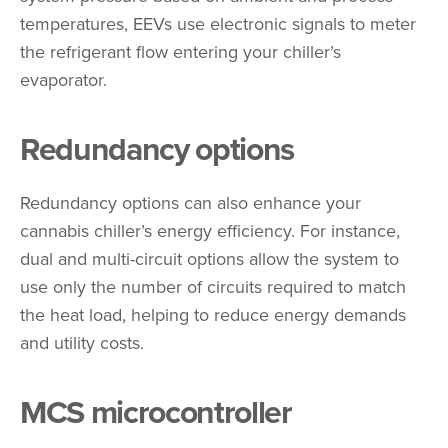
temperatures, EEVs use electronic signals to meter
the refrigerant flow entering your chiller’s
evaporator.
Redundancy options
Redundancy options can also enhance your
cannabis chiller’s energy efficiency. For instance,
dual and multi-circuit options allow the system to
use only the number of circuits required to match
the heat load, helping to reduce energy demands
and utility costs.
MCS microcontroller