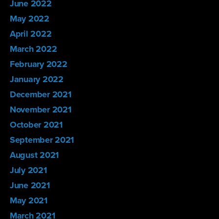
June 2022
May 2022
April 2022
March 2022
February 2022
January 2022
December 2021
November 2021
October 2021
September 2021
August 2021
July 2021
June 2021
May 2021
March 2021