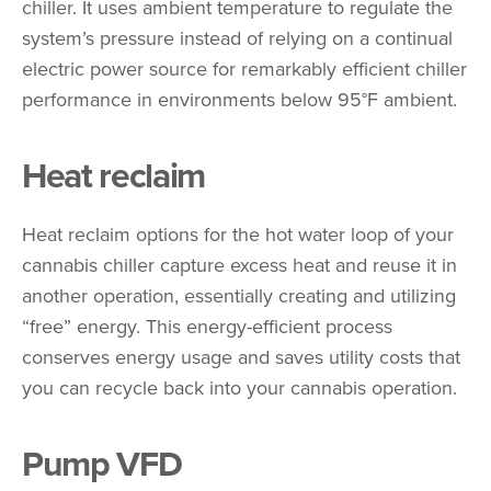
chiller. It uses ambient temperature to regulate the
system’s pressure instead of relying on a continual
electric power source for remarkably efficient chiller
performance in environments below 95°F ambient.
Heat reclaim
Heat reclaim options for the hot water loop of your
cannabis chiller capture excess heat and reuse it in
another operation, essentially creating and utilizing
“free” energy. This energy-efficient process
conserves energy usage and saves utility costs that
you can recycle back into your cannabis operation.
Pump VFD