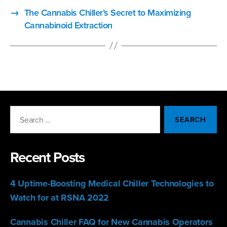
→
The Cannabis Chiller’s Secret to Maximizing
Cannabinoid Extraction
Search
for:
Recent Posts
4 Uptime-Boosting Medical Chiller Technologies to
Watch for at RSNA 2022
Cannabis Chiller FAQ for New Cannabis Operators