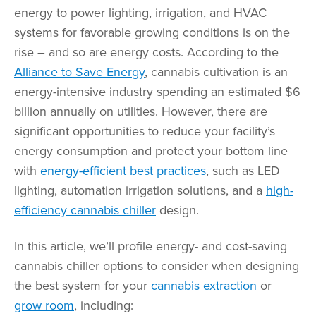
energy to power lighting, irrigation, and HVAC
systems for favorable growing conditions is on the
rise – and so are energy costs. According to the
Alliance to Save Energy
, cannabis cultivation is an
energy-intensive industry spending an estimated $6
billion annually on utilities. However, there are
significant opportunities to reduce your facility’s
energy consumption and protect your bottom line
with
energy-efficient best practices
, such as LED
lighting, automation irrigation solutions, and a
high-
efficiency cannabis chiller
design.
In this article, we’ll profile energy- and cost-saving
cannabis chiller options to consider when designing
the best system for your
cannabis extraction
or
grow room
, including: