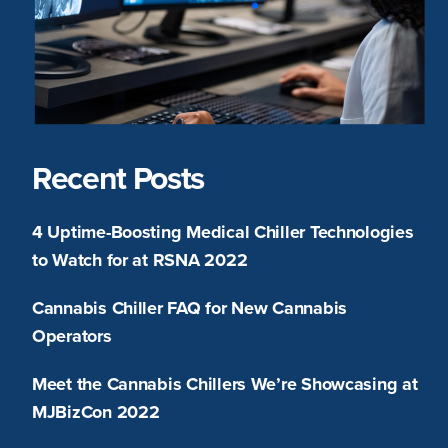
Recent Posts
4 Uptime-Boosting Medical Chiller Technologies
to Watch for at RSNA 2022
Cannabis Chiller FAQ for New Cannabis
Operators
Meet the Cannabis Chillers We’re Showcasing at
MJBizCon 2022