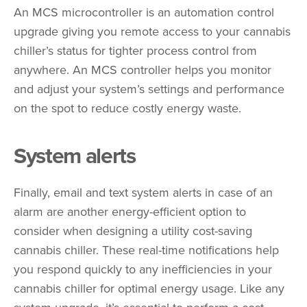
An MCS microcontroller is an automation control
upgrade giving you remote access to your cannabis
chiller’s status for tighter process control from
anywhere. An MCS controller helps you monitor
and adjust your system’s settings and performance
on the spot to reduce costly energy waste.
System alerts
Finally, email and text system alerts in case of an
alarm are another energy-efficient option to
consider when designing a utility cost-saving
cannabis chiller. These real-time notifications help
you respond quickly to any inefficiencies in your
cannabis chiller for optimal energy usage. Like any