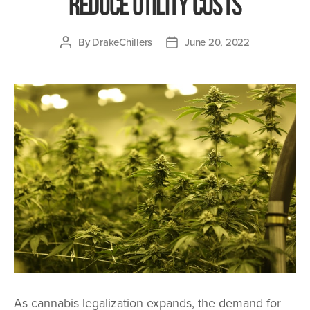
Reduce Utility Costs
By
DrakeChillers
June 20, 2022
Post
Post
author
date
As cannabis legalization expands, the demand for