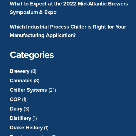
What to Expect at the 2022 Mid-Atlantic Brewers
Symposium & Expo
Which Industrial Process Chiller is Right for Your
Manufacturing Application?
Categories
Brewery
(8)
Cannabis
(8)
Chiller Systems
(21)
COP
(1)
Dairy
(3)
Distillery
(1)
Drake History
(1)