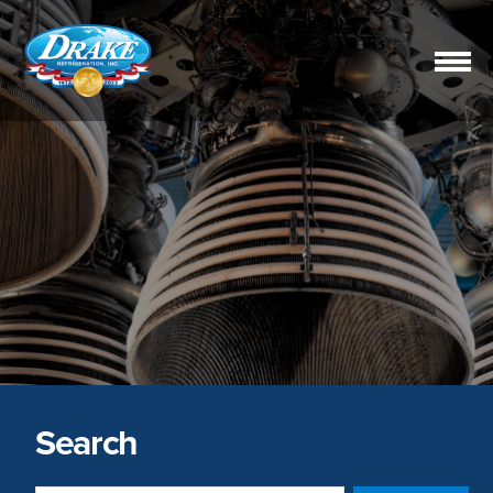
Drake
Refrigeration,
Inc.
Search