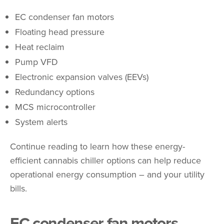
EC condenser fan motors
Floating head pressure
Heat reclaim
Pump VFD
Electronic expansion valves (EEVs)
Redundancy options
MCS microcontroller
System alerts
Continue reading to learn how these energy-
efficient cannabis chiller options can help reduce
operational energy consumption – and your utility
bills.
EC condenser fan motors