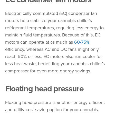
Electronically commutated (EC) condenser fan
motors help stabilize your cannabis chiller’s
refrigerant temperatures, requiring less energy to
maintain fluid temperatures. Because of this, EC
motors can operate at as much as
60-75%
efficiency, whereas AC and DC fans might only
reach 50% or less. EC motors also run cooler for
less heat waste, benefitting your cannabis chiller’s
compressor for even more energy savings.
Floating head pressure
Floating head pressure is another energy-efficient
and utility cost-saving option for your cannabis