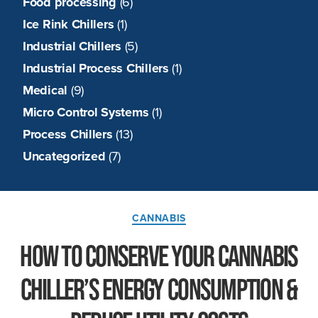
Food processing
(6)
Ice Rink Chillers
(1)
Industrial Chillers
(5)
Industrial Process Chillers
(1)
Medical
(9)
Micro Control Systems
(1)
Process Chillers
(13)
Uncategorized
(7)
Categories
CANNABIS
How to Conserve Your Cannabis
Chiller’s Energy Consumption &