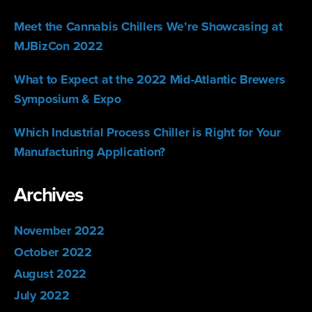
Meet the Cannabis Chillers We’re Showcasing at
MJBizCon 2022
What to Expect at the 2022 Mid-Atlantic Brewers
Symposium & Expo
Which Industrial Process Chiller is Right for Your
Manufacturing Application?
Archives
November 2022
October 2022
August 2022
July 2022