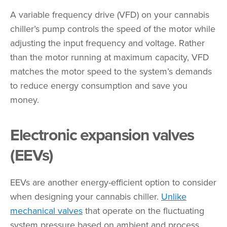
A variable frequency drive (VFD) on your cannabis
chiller’s pump controls the speed of the motor while
adjusting the input frequency and voltage. Rather
than the motor running at maximum capacity, VFD
matches the motor speed to the system’s demands
to reduce energy consumption and save you
money.
Electronic expansion valves
(EEVs)
EEVs are another energy-efficient option to consider
when designing your cannabis chiller.
Unlike
mechanical valves
that operate on the fluctuating
system pressure based on ambient and process