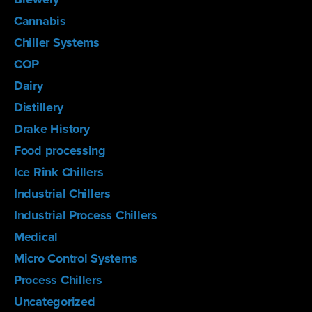
Cannabis
Chiller Systems
COP
Dairy
Distillery
Drake History
Food processing
Ice Rink Chillers
Industrial Chillers
Industrial Process Chillers
Medical
Micro Control Systems
Process Chillers
Uncategorized