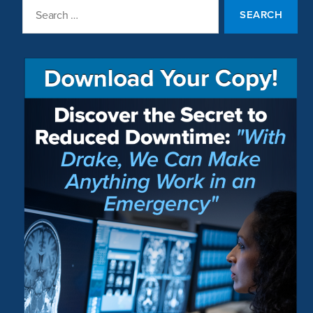
Search
for: