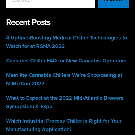
for:
Recent Posts
4 Uptime-Boosting Medical Chiller Technologies to
Watch for at RSNA 2022
Cannabis Chiller FAQ for New Cannabis Operators
Meet the Cannabis Chillers We’re Showcasing at
MJBizCon 2022
What to Expect at the 2022 Mid-Atlantic Brewers
Symposium & Expo
Which Industrial Process Chiller is Right for Your
Manufacturing Application?