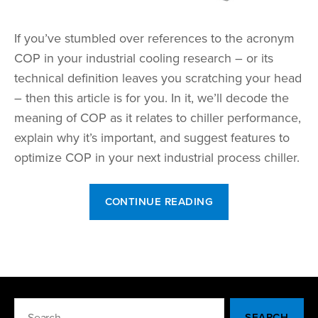
If you’ve stumbled over references to the acronym
COP in your industrial cooling research – or its
technical definition leaves you scratching your head
– then this article is for you. In it, we’ll decode the
meaning of COP as it relates to chiller performance,
explain why it’s important, and suggest features to
optimize COP in your next industrial process chiller.
“What
CONTINUE READING
Does
COP
Stand
For?”
Search