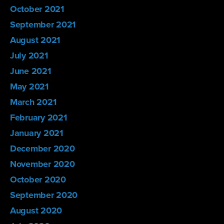
October 2021
September 2021
August 2021
July 2021
June 2021
May 2021
March 2021
February 2021
January 2021
December 2020
November 2020
October 2020
September 2020
August 2020