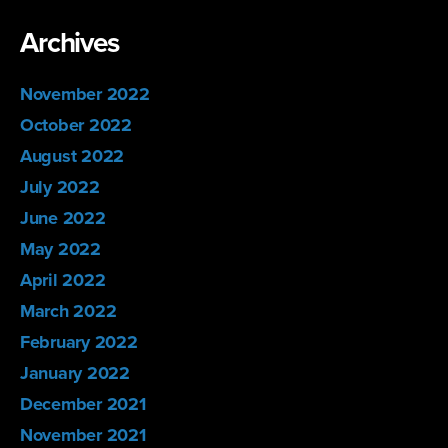
Archives
November 2022
October 2022
August 2022
July 2022
June 2022
May 2022
April 2022
March 2022
February 2022
January 2022
December 2021
November 2021