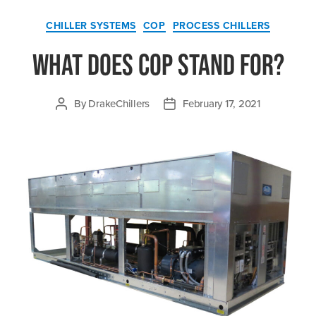
Categories
CHILLER SYSTEMS
COP
PROCESS CHILLERS
What Does COP Stand For?
By
DrakeChillers
February 17, 2021
Post
Post
author
date