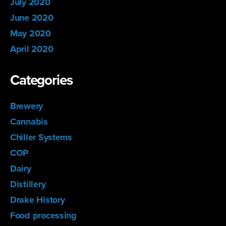
July 2020
June 2020
May 2020
April 2020
Categories
Brewery
Cannabis
Chiller Systems
COP
Dairy
Distillery
Drake History
Food processing