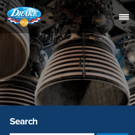
Drake
Refrigeration,
Inc.
Search