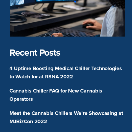
Recent Posts
4 Uptime-Boosting Medical Chiller Technologies
to Watch for at RSNA 2022
Cannabis Chiller FAQ for New Cannabis
Operators
Meet the Cannabis Chillers We’re Showcasing at
MJBizCon 2022