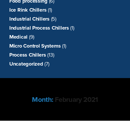
Food processing
(6)
Ice Rink Chillers
(1)
Industrial Chillers
(5)
Industrial Process Chillers
(1)
Medical
(9)
Micro Control Systems
(1)
Process Chillers
(13)
Uncategorized
(7)
Month:
February 2021