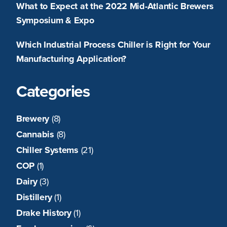
What to Expect at the 2022 Mid-Atlantic Brewers
Symposium & Expo
Which Industrial Process Chiller is Right for Your
Manufacturing Application?
Categories
Brewery
(8)
Cannabis
(8)
Chiller Systems
(21)
COP
(1)
Dairy
(3)
Distillery
(1)
Drake History
(1)