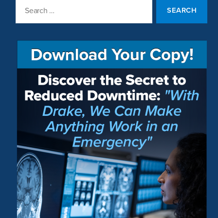
Search
for: