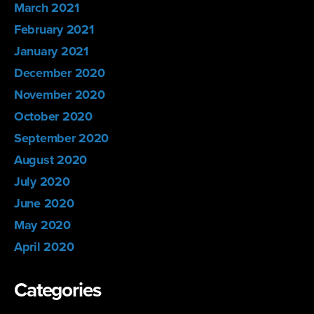
March 2021
February 2021
January 2021
December 2020
November 2020
October 2020
September 2020
August 2020
July 2020
June 2020
May 2020
April 2020
Categories