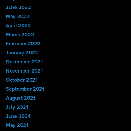
June 2022
May 2022
April 2022
March 2022
February 2022
January 2022
December 2021
November 2021
October 2021
September 2021
August 2021
July 2021
June 2021
May 2021