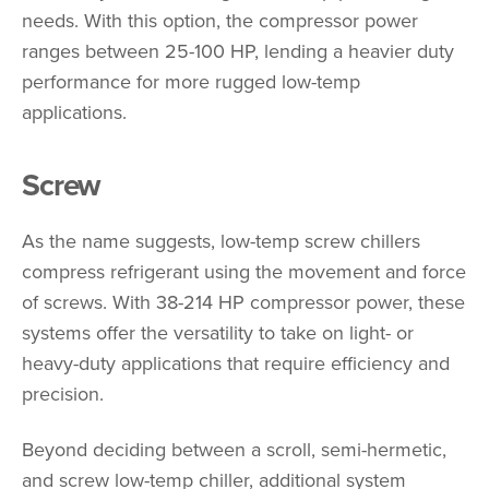
needs. With this option, the compressor power
ranges between 25-100 HP, lending a heavier duty
performance for more rugged low-temp
applications.
Screw
As the name suggests, low-temp screw chillers
compress refrigerant using the movement and force
of screws. With 38-214 HP compressor power, these
systems offer the versatility to take on light- or
heavy-duty applications that require efficiency and
precision.
Beyond deciding between a scroll, semi-hermetic,
and screw low-temp chiller, additional system