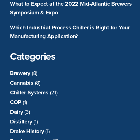
What to Expect at the 2022 Mid-Atlantic Brewers
Symposium & Expo
Which Industrial Process Chiller is Right for Your
Manufacturing Application?
Categories
Brewery
(8)
Cannabis
(8)
Chiller Systems
(21)
COP
(1)
Dairy
(3)
Distillery
(1)
Drake History
(1)