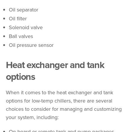
Oil separator
Oil filter
Solenoid valve
Ball valves
Oil pressure sensor
Heat exchanger and tank
options
When it comes to the heat exchanger and tank
options for low-temp chillers, there are several
choices to consider for managing and customizing
your system, including:
On-board or remote tank and pump packages