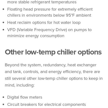
more stable refrigerant temperatures
Floating head pressure for extremely efficient
chillers in environments below 95°F ambient
Heat reclaim options for hot water loop
VFD (Variable Frequency Drive) on pumps to
minimize energy consumption
Other low-temp chiller options
Beyond the system, redundancy, heat exchanger
and tank, controls, and energy efficiency, there are
still several other low-temp chiller options to keep in
mind, including:
Digital flow meters
Circuit breakers for electrical components