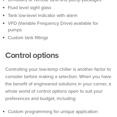
Fluid level sight glass
Tank low-level indicator with alarm
VFD (Variable Frequency Drive) available for
pumps
Custom tank fittings
Control options
Controlling your low-temp chiller is another factor to
consider before making a selection. When you have
the benefit of engineered solutions in your corner, a
whole world of control options open to suit your
preferences and budget, including:
Custom programming for unique application