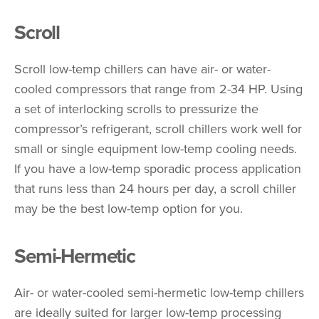
Scroll
Scroll low-temp chillers can have air- or water-
cooled compressors that range from 2-34 HP. Using
a set of interlocking scrolls to pressurize the
compressor’s refrigerant, scroll chillers work well for
small or single equipment low-temp cooling needs.
If you have a low-temp sporadic process application
that runs less than 24 hours per day, a scroll chiller
may be the best low-temp option for you.
Semi-Hermetic
Air- or water-cooled semi-hermetic low-temp chillers
are ideally suited for larger low-temp processing