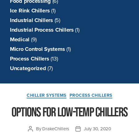
Food processing
(6)
Ice Rink Chillers
(1)
Industrial Chillers
(5)
Industrial Process Chillers
(1)
Medical
(9)
Micro Control Systems
(1)
Process Chillers
(13)
Uncategorized
(7)
Categories
CHILLER SYSTEMS
PROCESS CHILLERS
Options for Low-Temp Chillers
By
DrakeChillers
July 30, 2020
Post
Post
author
date