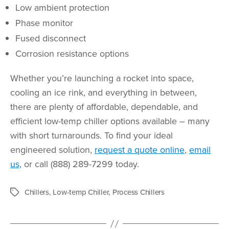
Low ambient protection
Phase monitor
Fused disconnect
Corrosion resistance options
Whether you’re launching a rocket into space,
cooling an ice rink, and everything in between,
there are plenty of affordable, dependable, and
efficient low-temp chiller options available – many
with short turnarounds. To find your ideal
engineered solution,
request a quote online
,
email
us,
or call (888) 289-7299 today.
Chillers
,
Low-temp Chiller
,
Process Chillers
Tags