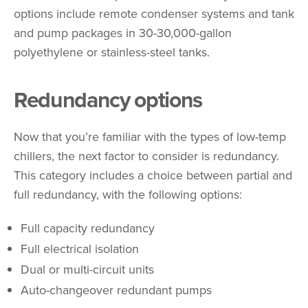
options include remote condenser systems and tank
and pump packages in 30-30,000-gallon
polyethylene or stainless-steel tanks.
Redundancy options
Now that you’re familiar with the types of low-temp
chillers, the next factor to consider is redundancy.
This category includes a choice between partial and
full redundancy, with the following options:
Full capacity redundancy
Full electrical isolation
Dual or multi-circuit units
Auto-changeover redundant pumps