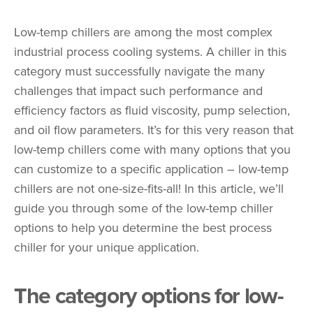
Low-temp chillers are among the most complex
industrial process cooling systems. A chiller in this
category must successfully navigate the many
challenges that impact such performance and
efficiency factors as fluid viscosity, pump selection,
and oil flow parameters. It’s for this very reason that
low-temp chillers come with many options that you
can customize to a specific application – low-temp
chillers are not one-size-fits-all! In this article, we’ll
guide you through some of the low-temp chiller
options to help you determine the best process
chiller for your unique application.
The category options for low-