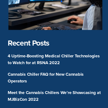
Recent Posts
4 Uptime-Boosting Medical Chiller Technologies
to Watch for at RSNA 2022
Cannabis Chiller FAQ for New Cannabis
Operators
Meet the Cannabis Chillers We’re Showcasing at
MJBizCon 2022