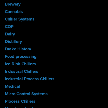
Brewery
Cannabis
Chiller Systems
COP
Dairy
Distillery
Drake History
Food processing
Ice Rink Chillers
Industrial Chillers
Industrial Process Chillers
Medical
Micro Control Systems
Process Chillers