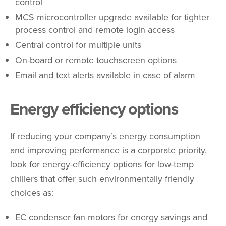
control
MCS microcontroller upgrade available for tighter
process control and remote login access
Central control for multiple units
On-board or remote touchscreen options
Email and text alerts available in case of alarm
Energy efficiency options
If reducing your company’s energy consumption
and improving performance is a corporate priority,
look for energy-efficiency options for low-temp
chillers that offer such environmentally friendly
choices as:
EC condenser fan motors for energy savings and