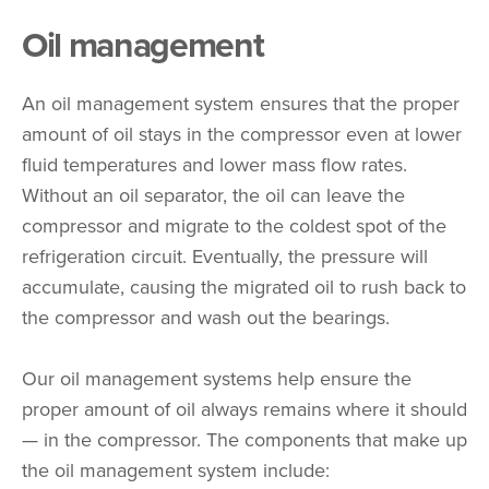
Oil management
An oil management system ensures that the proper
amount of oil stays in the compressor even at lower
fluid temperatures and lower mass flow rates.
Without an oil separator, the oil can leave the
compressor and migrate to the coldest spot of the
refrigeration circuit. Eventually, the pressure will
accumulate, causing the migrated oil to rush back to
the compressor and wash out the bearings.
Our oil management systems help ensure the
proper amount of oil always remains where it should
— in the compressor. The components that make up
the oil management system include: