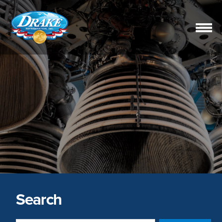
Drake
Refrigeration,
Inc.
Search