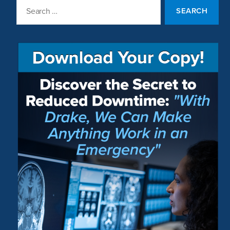
Search
for: