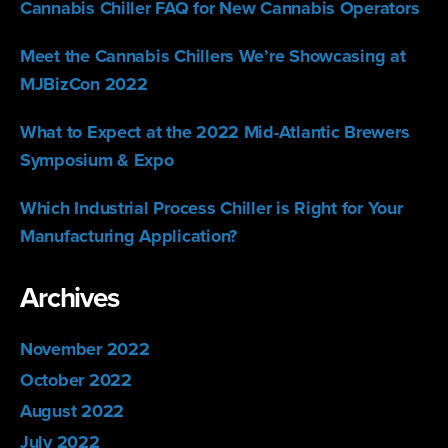
Cannabis Chiller FAQ for New Cannabis Operators
Meet the Cannabis Chillers We’re Showcasing at
MJBizCon 2022
What to Expect at the 2022 Mid-Atlantic Brewers
Symposium & Expo
Which Industrial Process Chiller is Right for Your
Manufacturing Application?
Archives
November 2022
October 2022
August 2022
July 2022