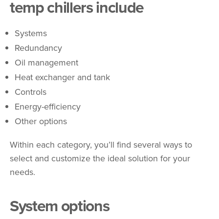
temp chillers include
Systems
Redundancy
Oil management
Heat exchanger and tank
Controls
Energy-efficiency
Other options
Within each category, you’ll find several ways to
select and customize the ideal solution for your
needs.
System options