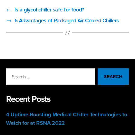
←
Is a glycol chiller safe for food?
→
6 Advantages of Packaged Air-Cooled Chillers
Search
for:
Recent Posts
4 Uptime-Boosting Medical Chiller Technologies to
Watch for at RSNA 2022