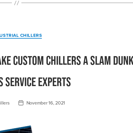
Affects
Reliable
Uptime”
Categories
USTRIAL CHILLERS
ake Custom Chillers a Slam Dunk
s Service Experts
llers
November 16, 2021
Post
date