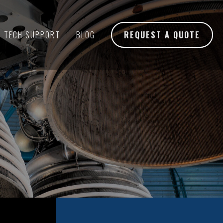
TECH SUPPORT
BLOG
REQUEST A QUOTE