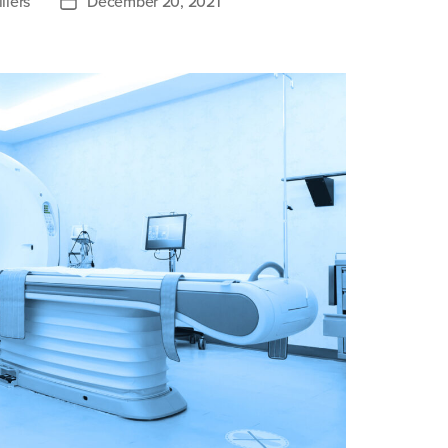
llers
December 20, 2021
Post
date