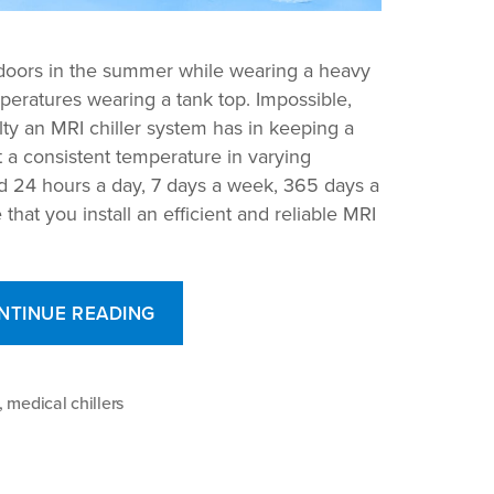
tdoors in the summer while wearing a heavy
mperatures wearing a tank top. Impossible,
lty an MRI chiller system has in keeping a
a consistent temperature in varying
d 24 hours a day, 7 days a week, 365 days a
 that you install an efficient and reliable MRI
“How
NTINUE READING
the
Right
MRI
,
medical chillers
Chiller
System