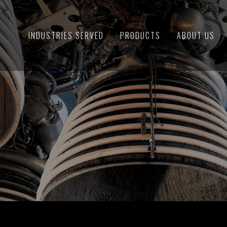
INDUSTRIES SERVED
PRODUCTS
ABOUT US