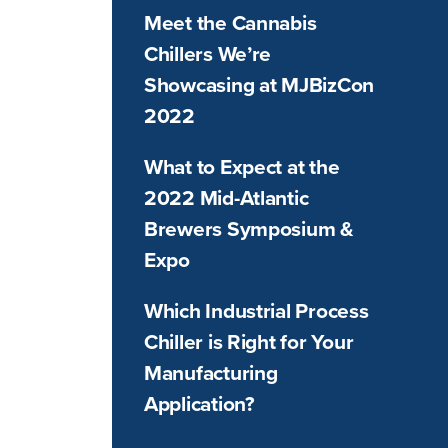
Meet the Cannabis
Chillers We’re
Showcasing at MJBizCon
2022
What to Expect at the
2022 Mid-Atlantic
Brewers Symposium &
Expo
Which Industrial Process
Chiller is Right for Your
Manufacturing
Application?