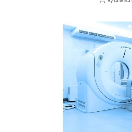
By
DrakeChi
Post
author