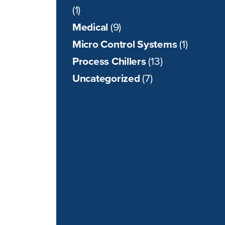
(1)
Medical
(9)
Micro Control Systems
(1)
Process Chillers
(13)
Uncategorized
(7)