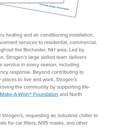
rs heating and air conditioning installation,
acement services to residential, commercial,
ughout the Rochester, NH area. Led by
 Strogen’s large skilled team delivers
e service in every season, including
ency response. Beyond contributing to
 places to live and work, Strogen’s
proving the community by supporting life-
Make-A-Wish® Foundation
and North
rogen’s, requesting an industrial chiller to
ls for car filters, N95 masks, and other