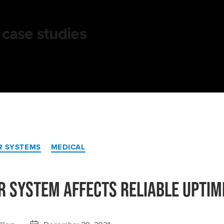
case studies
Categories
R SYSTEMS
MEDICAL
r System Affects Reliable Uptim