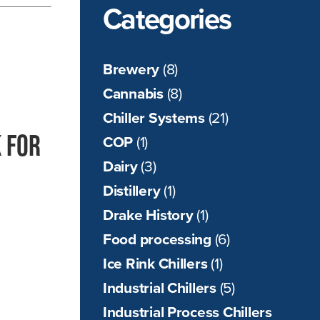
Categories
Brewery
(8)
Cannabis
(8)
Chiller Systems
(21)
 for
COP
(1)
Dairy
(3)
Distillery
(1)
Drake History
(1)
Food processing
(6)
Ice Rink Chillers
(1)
Industrial Chillers
(5)
Industrial Process Chillers