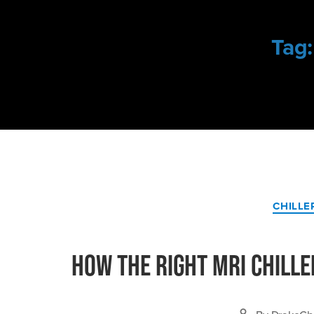
Tag:
CHILLE
How the Right MRI Chille