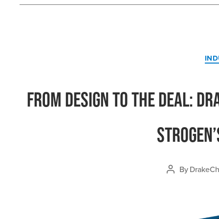
IND
From Design to the Deal: Dr
Strogen’
By
DrakeChi
Post
author