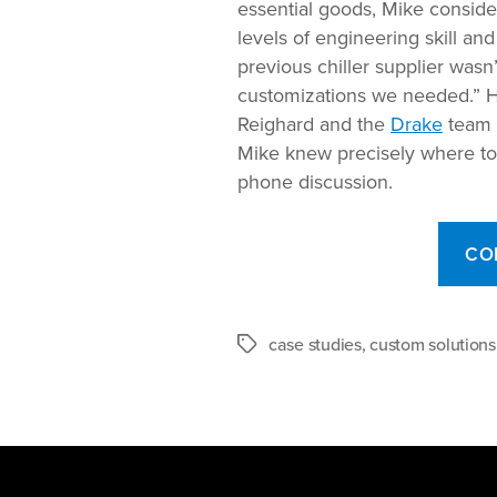
essential goods, Mike conside
levels of engineering skill an
previous chiller supplier was
customizations we needed.” H
Reighard and the
Drake
team o
Mike knew precisely where to tu
phone discussion.
CO
case studies
,
custom solutions
Tags