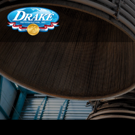
Drake
Refrigeration,
Inc.