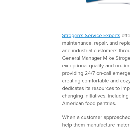
Strogen’s Service Experts
offe
maintenance, repair, and repl
and industrial customers thro
General Manager Mike Strogen,
exceptional quality and on-tim
providing 24/7 on-call emerg
creating comfortable and cozy
dedicates its resources to im
changing initiatives, including
American food pantries.
When a customer approached St
help them manufacture materia