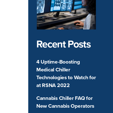
Recent Posts
4 Uptime-Boosting
Medical Chiller
Technologies to Watch for
at RSNA 2022
Cannabis Chiller FAQ for
New Cannabis Operators