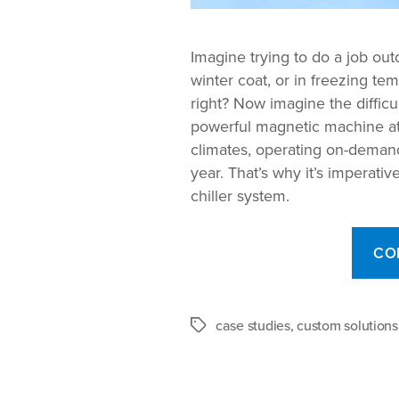
Imagine trying to do a job ou
winter coat, or in freezing te
right? Now imagine the difficu
powerful magnetic machine at 
climates, operating on-deman
year. That’s why it’s imperative
chiller system.
CO
case studies
,
custom solutions
Tags