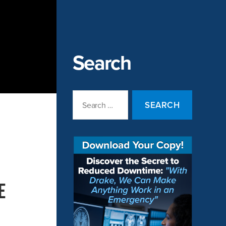
Search
Search
for:
e