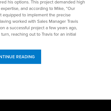
red his options. This project demanded high
d expertise, and according to Mike, “Our
n’t equipped to implement the precise
aving worked with Sales Manager Travis
n a successful project a few years ago,
rn, reaching out to Travis for an initial
“From
NTINUE READING
Design
to
the
Deal:
Drake
Custom
Chillers