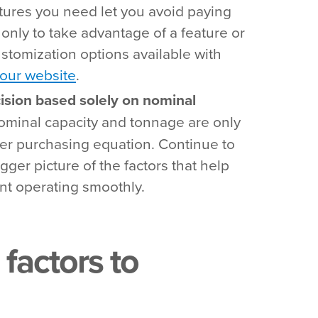
eatures you need let you avoid paying
only to take advantage of a feature or
stomization options available with
our website
.
ision based solely on nominal
minal capacity and tonnage are only
ller purchasing equation. Continue to
igger picture of the factors that help
t operating smoothly.
 factors to