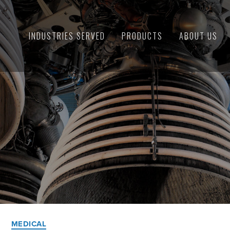
INDUSTRIES SERVED
PRODUCTS
ABOUT US
Categories
MEDICAL