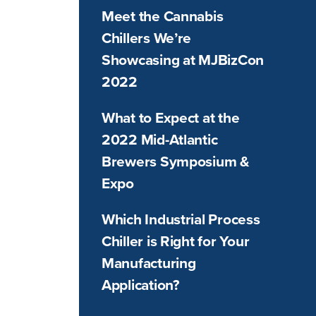
Meet the Cannabis
Chillers We’re
Showcasing at MJBizCon
2022
What to Expect at the
2022 Mid-Atlantic
Brewers Symposium &
Expo
Which Industrial Process
Chiller is Right for Your
Manufacturing
Application?