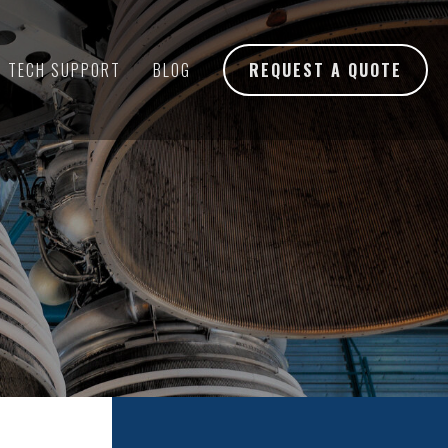
TECH SUPPORT
BLOG
REQUEST A QUOTE