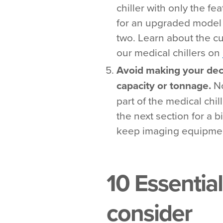
chiller with only the f
for an upgraded model 
two. Learn about the cu
our medical chillers on
Avoid making your dec
capacity or tonnage.
No
part of the medical chi
the next section for a b
keep imaging equipmen
10 Essential
consider