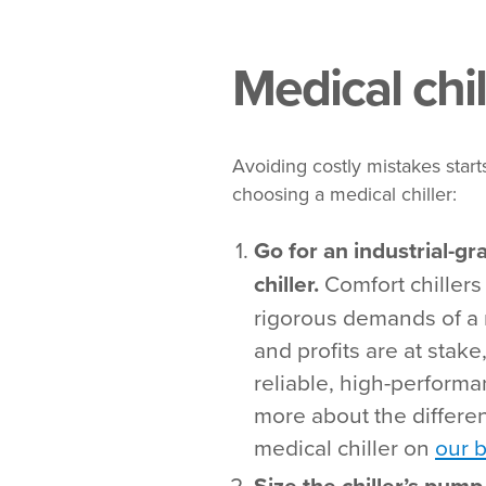
Medical chil
Avoiding costly mistakes starts
choosing a medical chiller:
Go for an industrial-gr
chiller.
Comfort chillers
rigorous demands of a 
and profits are at stake
reliable, high-performa
more about the differe
medical chiller on
our 
Size the chiller’s pum