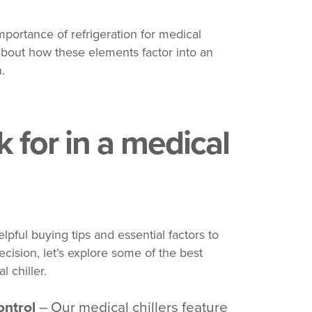
portance of refrigeration for medical
bout how these elements factor into an
.
 for in a medical
pful buying tips and essential factors to
cision, let’s explore some of the best
l chiller.
ontrol
– Our medical chillers feature