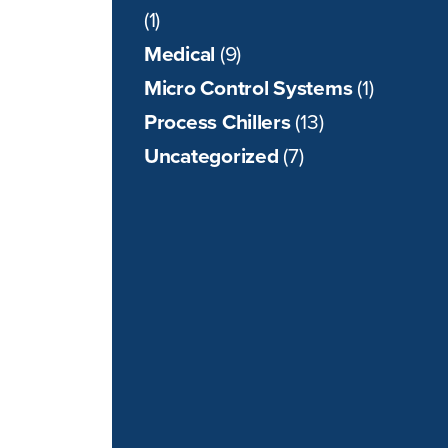
(1)
Medical
(9)
Micro Control Systems
(1)
Process Chillers
(13)
Uncategorized
(7)