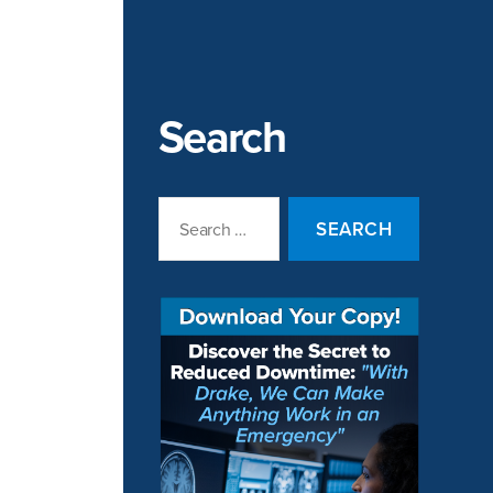
Search
Search
for: