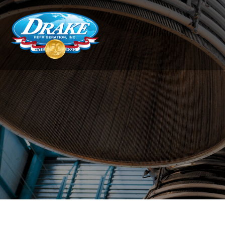
Drake
Refrigeration,
Inc.