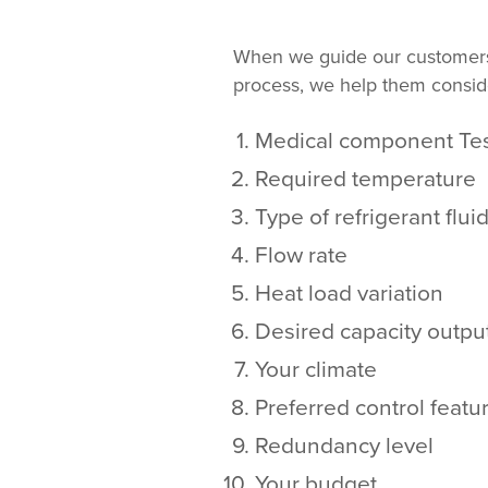
When we guide our customers 
process, we help them consider
Medical component Tes
Required temperature
Type of refrigerant flui
Flow rate
Heat load variation
Desired capacity outpu
Your climate
Preferred control featu
Redundancy level
Your budget