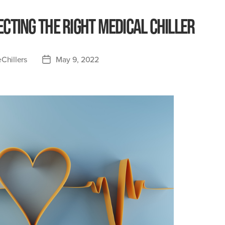
ecting the Right Medical Chiller
Chillers
May 9, 2022
Post
date