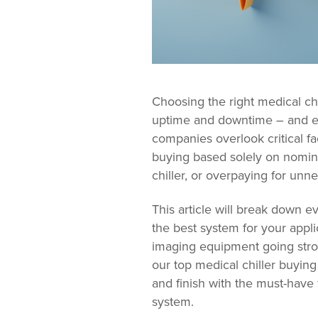
Choosing the right medical ch
uptime and downtime – and ev
companies overlook critical f
buying based solely on nomina
chiller, or overpaying for unn
This article will break down 
the best system for your appl
imaging equipment going stro
our top medical chiller buying 
and finish with the must-have
system.