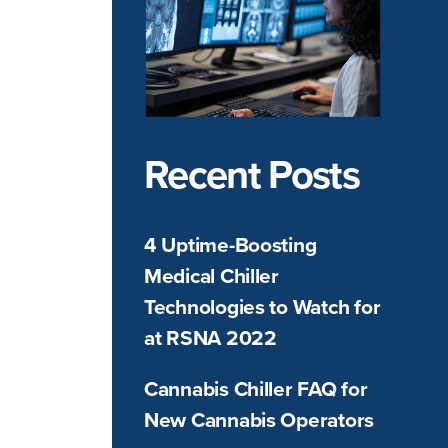
Recent Posts
4 Uptime-Boosting
Medical Chiller
Technologies to Watch for
at RSNA 2022
Cannabis Chiller FAQ for
New Cannabis Operators