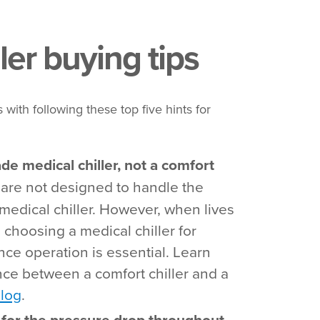
ler buying tips
 with following these top five hints for
ade medical chiller, not a comfort
 are not designed to handle the
medical chiller. However, when lives
, choosing a medical chiller for
nce operation is essential. Learn
nce between a comfort chiller and a
blog
.
p for the pressure drop throughout