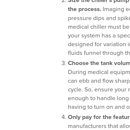
the process.
Imaging e
pressure dips and spik
medical chiller must b
your system has a spec
designed for variation i
fluids funnel through t
Choose the tank volume
During medical equipme
can ebb and flow sharpl
cycle. So, ensure your 
enough to handle long 
having to turn on and o
Only pay for the featu
manufacturers that all