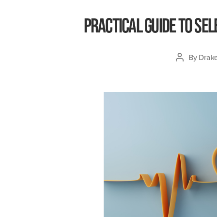
Practical Guide to Sel
By
Drake
Post
author