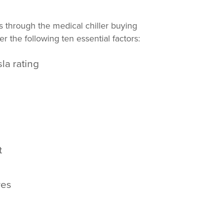
through the medical chiller buying
 the following ten essential factors:
la rating
d
t
res