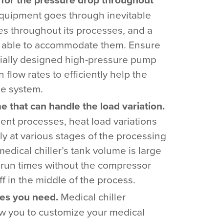
quipment goes through inevitable
es throughout its processes, and a
e able to accommodate them. Ensure
ially designed high-pressure pump
n flow rates to efficiently help the
he system.
 that can handle the load variation.
nt processes, heat load variations
y at various stages of the processing
medical chiller’s tank volume is large
run times without the compressor
ff in the middle of the process.
res you need.
Medical chiller
ow you to customize your medical