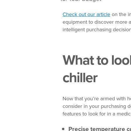
Check out our article
on the im
equipment to discover more a
intelligent purchasing decision
What to look
chiller
Now that you’re armed with hel
consider in your purchasing de
features to look for in a medica
Precise temperature c