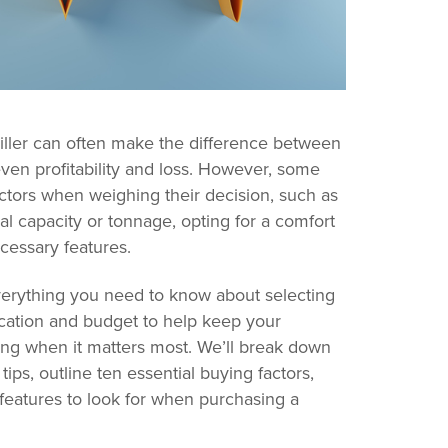
iller can often make the difference between
en profitability and loss. However, some
actors when weighing their decision, such as
l capacity or tonnage, opting for a comfort
ecessary features.
everything you need to know about selecting
ication and budget to help keep your
ng when it matters most. We’ll break down
tips, outline ten essential buying factors,
 features to look for when purchasing a