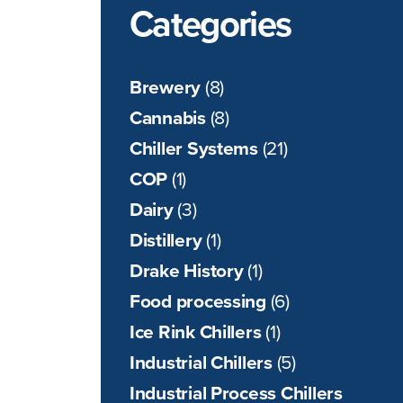
Categories
Brewery
(8)
Cannabis
(8)
Chiller Systems
(21)
COP
(1)
Dairy
(3)
Distillery
(1)
Drake History
(1)
Food processing
(6)
Ice Rink Chillers
(1)
Industrial Chillers
(5)
Industrial Process Chillers